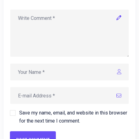
Save my name, email, and website in this browser
for the next time I comment.