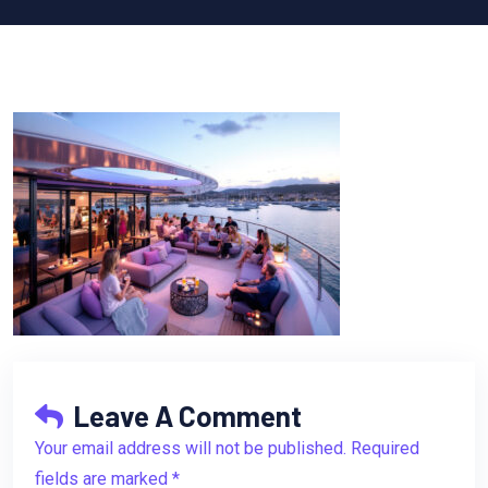
Leave A Comment
Your email address will not be published. Required
fields are marked *