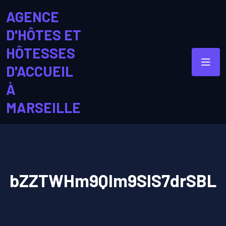
AGENCE
D'HÔTES ET
HÔTESSES
D'ACCUEIL
À
MARSEILLE
bZZTWHm9QIm9SIS7drSBL