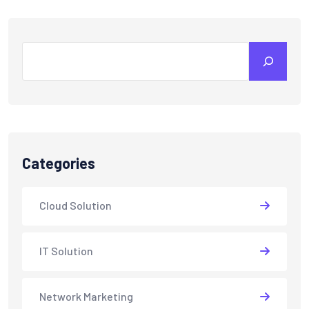
Search
Categories
Cloud Solution
IT Solution
Network Marketing