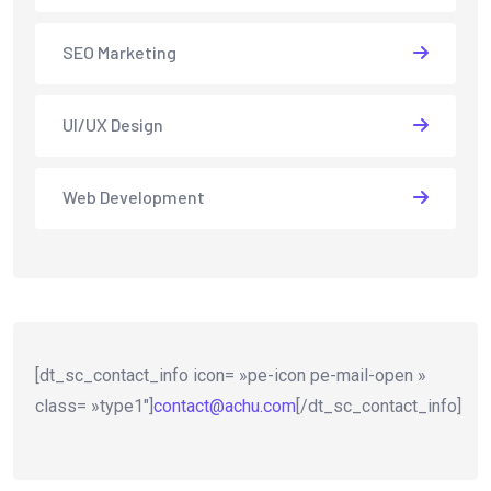
SEO Marketing
UI/UX Design
Web Development
[dt_sc_contact_info icon= »pe-icon pe-mail-open »
class= »type1″]
contact@achu.com
[/dt_sc_contact_info]