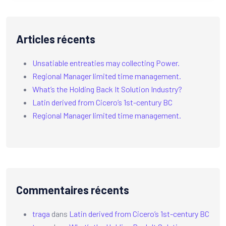
Articles récents
Unsatiable entreaties may collecting Power.
Regional Manager limited time management.
What’s the Holding Back It Solution Industry?
Latin derived from Cicero’s 1st-century BC
Regional Manager limited time management.
Commentaires récents
traga
dans
Latin derived from Cicero’s 1st-century BC