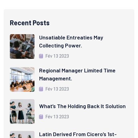
Recent Posts
Unsatiable Entreaties May
Collecting Power.
Fév 13 2023
Regional Manager Limited Time
Management.
Fév 13 2023
What’s The Holding Back It Solution
Fév 13 2023
Latin Derived From Cicero’s 1st-