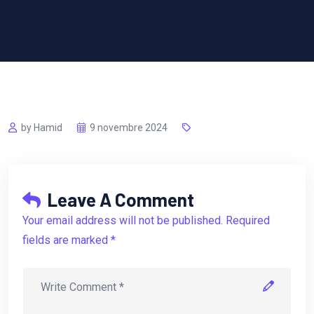
by Hamid
9 novembre 2024
Leave A Comment
Your email address will not be published. Required
fields are marked *