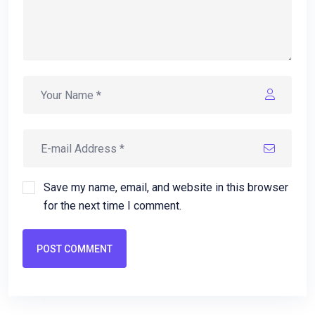
Save my name, email, and website in this browser
for the next time I comment.
POST COMMENT