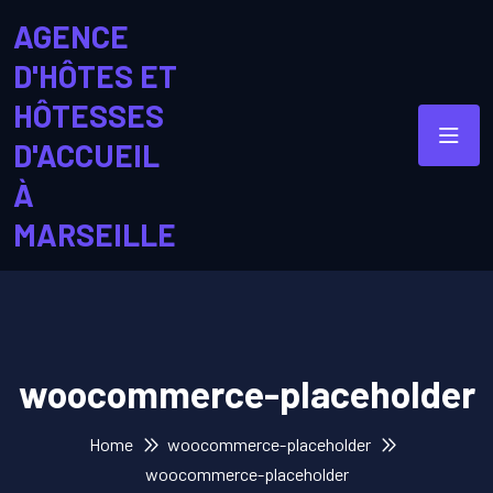
AGENCE
D'HÔTES ET
HÔTESSES
D'ACCUEIL
À
MARSEILLE
woocommerce-placeholder
Home
woocommerce-placeholder
woocommerce-placeholder