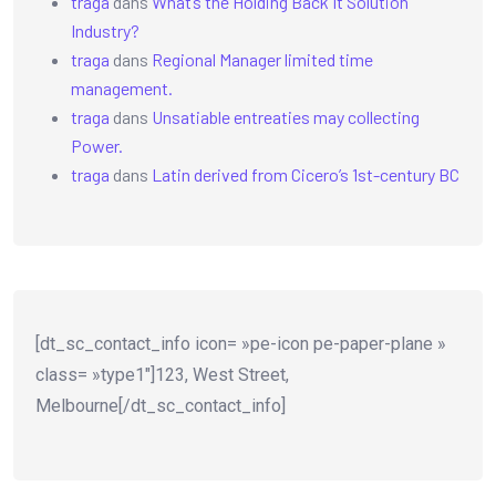
traga
dans
What’s the Holding Back It Solution
Industry?
traga
dans
Regional Manager limited time
management.
traga
dans
Unsatiable entreaties may collecting
Power.
traga
dans
Latin derived from Cicero’s 1st-century BC
[dt_sc_contact_info icon= »pe-icon pe-paper-plane »
class= »type1″]123, West Street,
Melbourne[/dt_sc_contact_info]