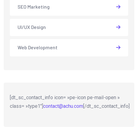
SEO Marketing
UI/UX Design
Web Development
[dt_sc_contact_info icon= »pe-icon pe-mail-open »
class= »type1″]
contact@achu.com
[/dt_sc_contact_info]