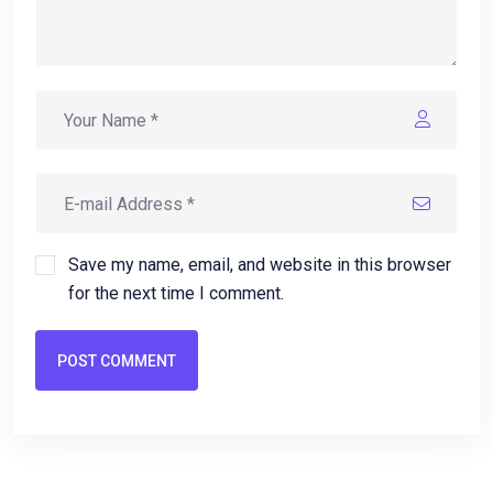
Save my name, email, and website in this browser
for the next time I comment.
POST COMMENT