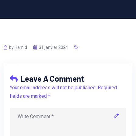
by Hamid
31 janvier 2024
Leave A Comment
Your email address will not be published. Required
fields are marked *