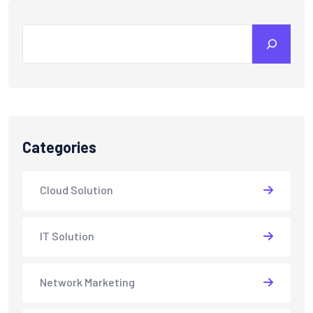
Search
Categories
Cloud Solution
IT Solution
Network Marketing