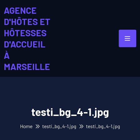
AGENCE
D'HÔTES ET
HÔTESSES
D'ACCUEIL
À
MARSEILLE
testi_bg_4-1.jpg
Home
testi_bg_4-1.jpg
testi_bg_4-1.jpg