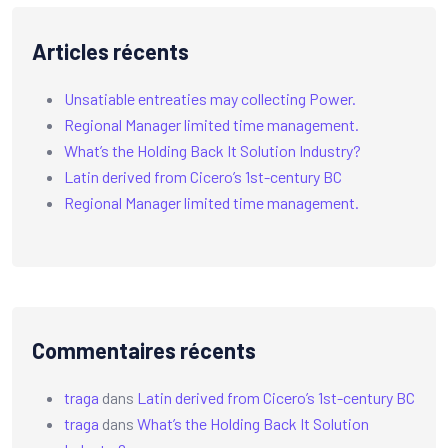
Articles récents
Unsatiable entreaties may collecting Power.
Regional Manager limited time management.
What’s the Holding Back It Solution Industry?
Latin derived from Cicero’s 1st-century BC
Regional Manager limited time management.
Commentaires récents
traga
dans
Latin derived from Cicero’s 1st-century BC
traga
dans
What’s the Holding Back It Solution