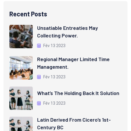
Recent Posts
Unsatiable Entreaties May
Collecting Power.
Fév 13 2023
Regional Manager Limited Time
Management.
Fév 13 2023
What’s The Holding Back It Solution
Fév 13 2023
Latin Derived From Cicero’s 1st-
Century BC