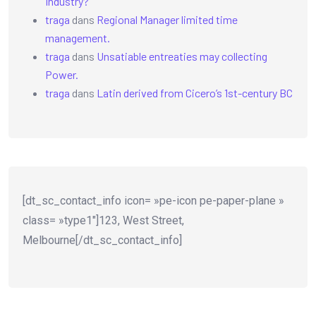
Industry?
traga
dans
Regional Manager limited time
management.
traga
dans
Unsatiable entreaties may collecting
Power.
traga
dans
Latin derived from Cicero’s 1st-century BC
[dt_sc_contact_info icon= »pe-icon pe-paper-plane »
class= »type1″]123, West Street,
Melbourne[/dt_sc_contact_info]