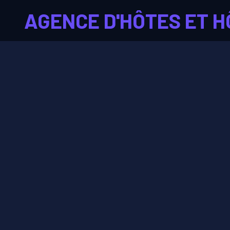
AGENCE D'HÔTES ET H