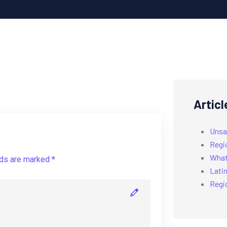
Articl
Unsa
Regi
What’
lds are marked *
Latin
Regi