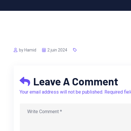
by Hamid
2 juin 2024
Leave A Comment
Your email address will not be published. Required fie