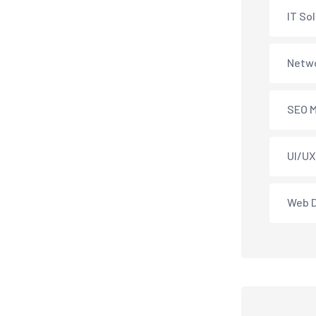
IT So
Netwo
SEO M
UI/UX
Web 