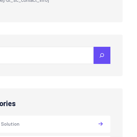
e[/dt_sc_contact_info]
ories
 Solution