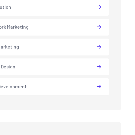
lution
rk Marketing
arketing
 Design
Development