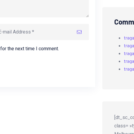
Comme
trag
trag
for the next time I comment.
trag
trag
trag
[dt_sc_co
class= »t