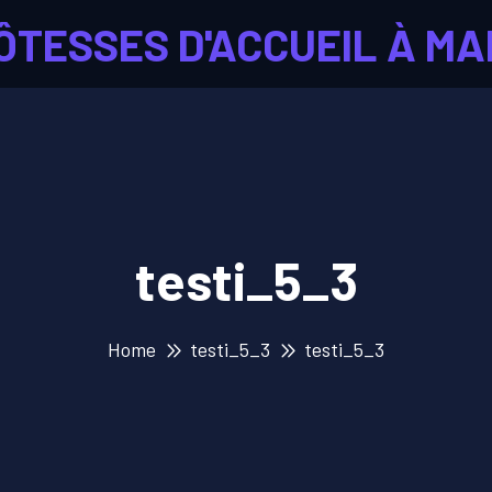
ÔTESSES D'ACCUEIL À MA
testi_5_3
Home
testi_5_3
testi_5_3