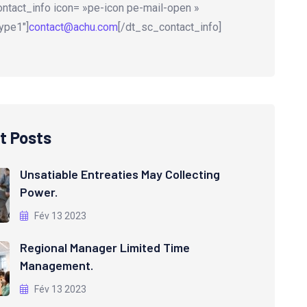
ntact_info icon= »pe-icon pe-mail-open »
ype1″]
contact@achu.com
[/dt_sc_contact_info]
t Posts
Unsatiable Entreaties May Collecting
Power.
Fév 13 2023
Regional Manager Limited Time
Management.
Fév 13 2023