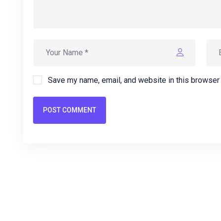
Save my name, email, and website in this browser 
POST COMMENT