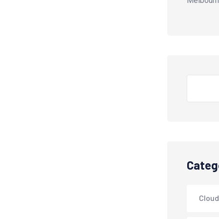
Melbourn
Search
Categ
Cloud