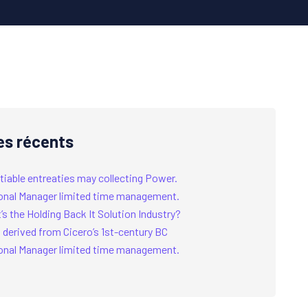
es récents
tiable entreaties may collecting Power.
onal Manager limited time management.
s the Holding Back It Solution Industry?
 derived from Cicero’s 1st-century BC
onal Manager limited time management.