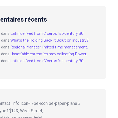
ntaires récents
a
dans
Latin derived from Cicero’s 1st-century BC
a
dans
What’s the Holding Back It Solution Industry?
a
dans
Regional Manager limited time management.
a
dans
Unsatiable entreaties may collecting Power.
a
dans
Latin derived from Cicero’s 1st-century BC
ntact_info icon= »pe-icon pe-paper-plane »
ype1″]123, West Street,