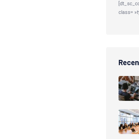
[dt_sc_co
class= »t
Recen