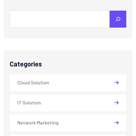
Search
Categories
Cloud Solution
IT Solution
Network Marketing