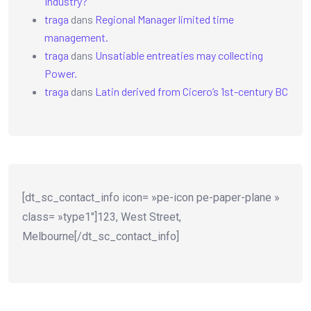
Industry?
traga
dans
Regional Manager limited time
management.
traga
dans
Unsatiable entreaties may collecting
Power.
traga
dans
Latin derived from Cicero’s 1st-century BC
[dt_sc_contact_info icon= »pe-icon pe-paper-plane »
class= »type1″]123, West Street,
Melbourne[/dt_sc_contact_info]