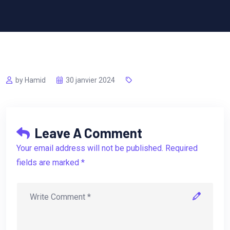
by Hamid
30 janvier 2024
Leave A Comment
Your email address will not be published. Required
fields are marked *