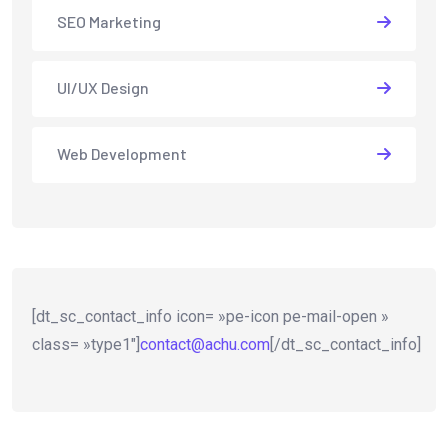
SEO Marketing
UI/UX Design
Web Development
[dt_sc_contact_info icon= »pe-icon pe-mail-open »
class= »type1″]
contact@achu.com
[/dt_sc_contact_info]