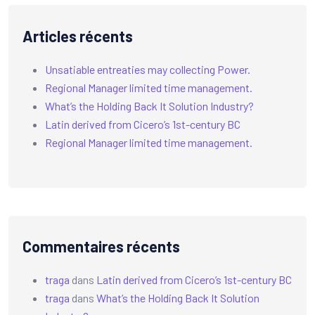
Articles récents
Unsatiable entreaties may collecting Power.
Regional Manager limited time management.
What’s the Holding Back It Solution Industry?
Latin derived from Cicero’s 1st-century BC
Regional Manager limited time management.
Commentaires récents
traga
dans
Latin derived from Cicero’s 1st-century BC
traga
dans
What’s the Holding Back It Solution