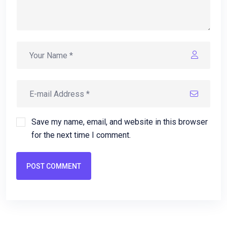
Save my name, email, and website in this browser
for the next time I comment.
POST COMMENT