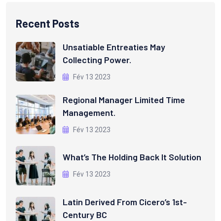
Recent Posts
Unsatiable Entreaties May
Collecting Power.
Fév 13 2023
Regional Manager Limited Time
Management.
Fév 13 2023
What’s The Holding Back It Solution
Fév 13 2023
Latin Derived From Cicero’s 1st-
Century BC