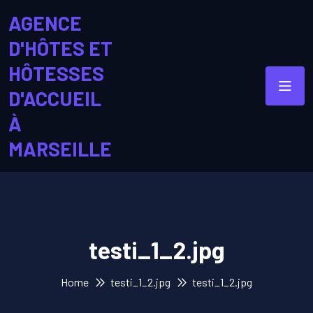
AGENCE
D'HÔTES ET
HÔTESSES
D'ACCUEIL
À
MARSEILLE
testi_1_2.jpg
Home
testi_1_2.jpg
testi_1_2.jpg