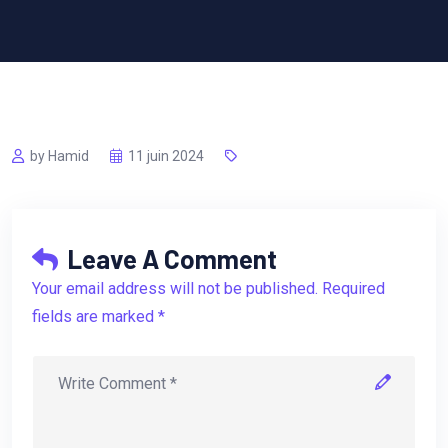
by Hamid
11 juin 2024
Leave A Comment
Your email address will not be published. Required
fields are marked *