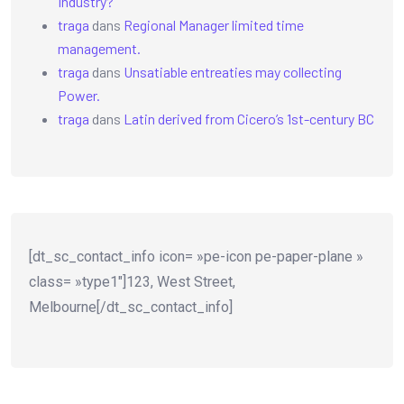
Industry?
traga
dans
Regional Manager limited time
management.
traga
dans
Unsatiable entreaties may collecting
Power.
traga
dans
Latin derived from Cicero’s 1st-century BC
[dt_sc_contact_info icon= »pe-icon pe-paper-plane »
class= »type1″]123, West Street,
Melbourne[/dt_sc_contact_info]