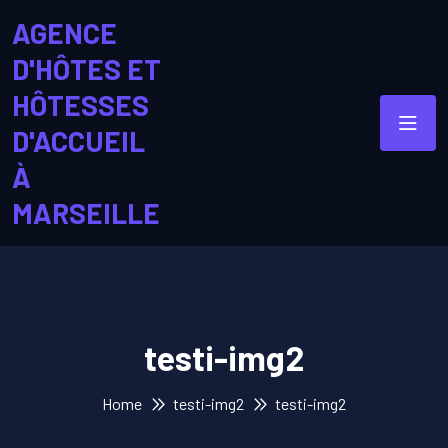
AGENCE
D'HÔTES ET
HÔTESSES
D'ACCUEIL
À
MARSEILLE
testi-img2
Home
testi-img2
testi-img2