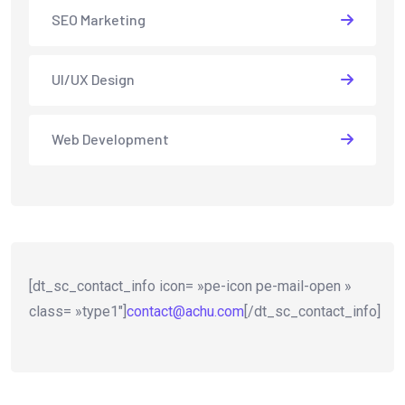
SEO Marketing
UI/UX Design
Web Development
[dt_sc_contact_info icon= »pe-icon pe-mail-open »
class= »type1″]
contact@achu.com
[/dt_sc_contact_info]