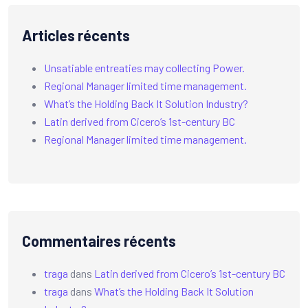
Articles récents
Unsatiable entreaties may collecting Power.
Regional Manager limited time management.
What’s the Holding Back It Solution Industry?
Latin derived from Cicero’s 1st-century BC
Regional Manager limited time management.
Commentaires récents
traga
dans
Latin derived from Cicero’s 1st-century BC
traga
dans
What’s the Holding Back It Solution