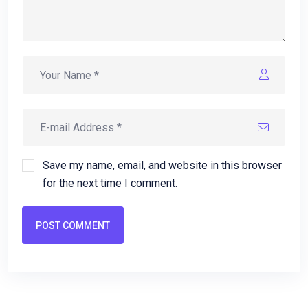
Save my name, email, and website in this browser
for the next time I comment.
POST COMMENT