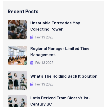
Recent Posts
Unsatiable Entreaties May
Collecting Power.
Fév 13 2023
Regional Manager Limited Time
Management.
Fév 13 2023
What’s The Holding Back It Solution
Fév 13 2023
Latin Derived From Cicero’s 1st-
Century BC