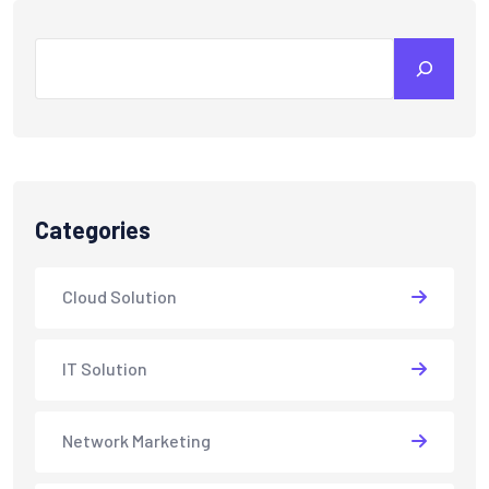
Search
Categories
Cloud Solution
IT Solution
Network Marketing