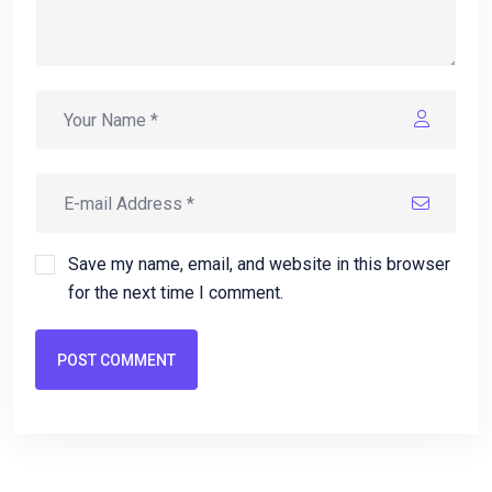
Save my name, email, and website in this browser
for the next time I comment.
POST COMMENT