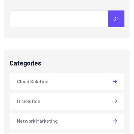
Search
Categories
Cloud Solution
IT Solution
Network Marketing