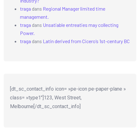
Industry?
traga
dans
Regional Manager limited time
management.
traga
dans
Unsatiable entreaties may collecting
Power.
traga
dans
Latin derived from Cicero’s 1st-century BC
[dt_sc_contact_info icon= »pe-icon pe-paper-plane »
class= »type1″]123, West Street,
Melbourne[/dt_sc_contact_info]