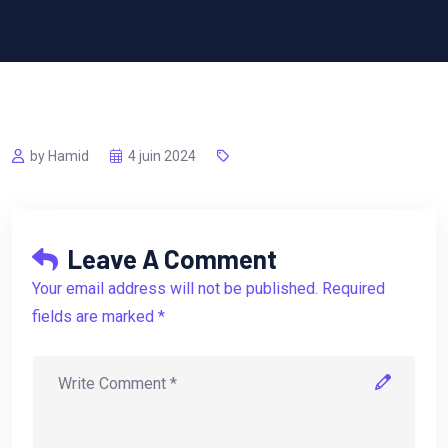
by Hamid
4 juin 2024
Leave A Comment
Your email address will not be published. Required
fields are marked *