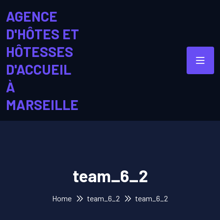
AGENCE
D'HÔTES ET
HÔTESSES
D'ACCUEIL
À
MARSEILLE
team_6_2
Home
team_6_2
team_6_2