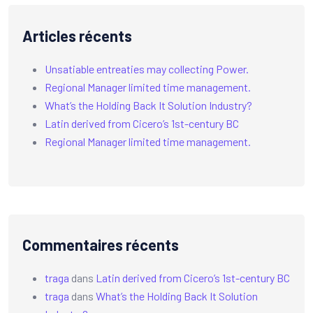
Articles récents
Unsatiable entreaties may collecting Power.
Regional Manager limited time management.
What’s the Holding Back It Solution Industry?
Latin derived from Cicero’s 1st-century BC
Regional Manager limited time management.
Commentaires récents
traga
dans
Latin derived from Cicero’s 1st-century BC
traga
dans
What’s the Holding Back It Solution