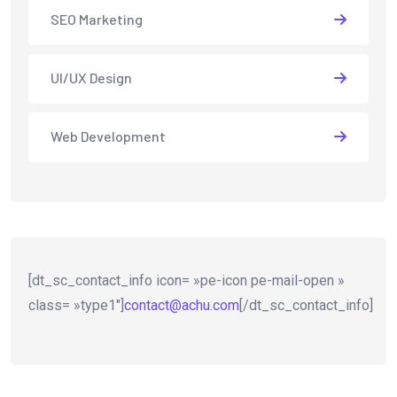
SEO Marketing
UI/UX Design
Web Development
[dt_sc_contact_info icon= »pe-icon pe-mail-open »
class= »type1″]
contact@achu.com
[/dt_sc_contact_info]