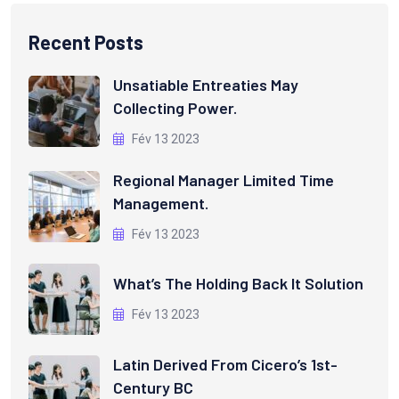
Recent Posts
Unsatiable Entreaties May
Collecting Power.
Fév 13 2023
Regional Manager Limited Time
Management.
Fév 13 2023
What’s The Holding Back It Solution
Fév 13 2023
Latin Derived From Cicero’s 1st-
Century BC