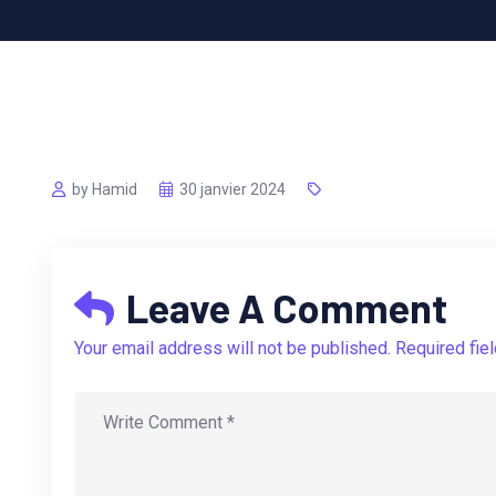
by Hamid
30 janvier 2024
Leave A Comment
Your email address will not be published. Required fie