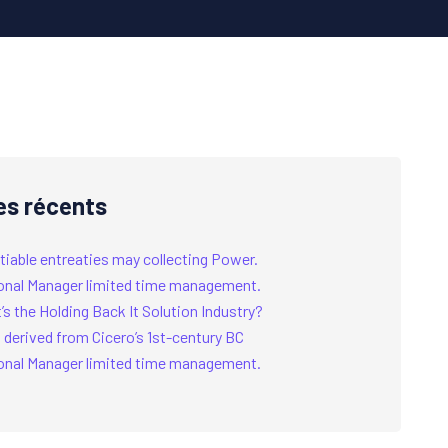
es récents
tiable entreaties may collecting Power.
onal Manager limited time management.
s the Holding Back It Solution Industry?
 derived from Cicero’s 1st-century BC
onal Manager limited time management.