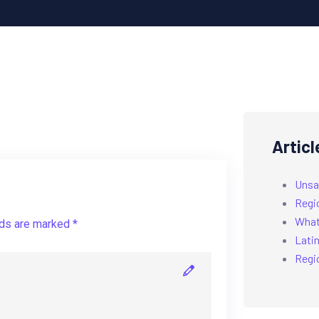
Articl
Unsa
Regi
What’
lds are marked *
Latin
Regi