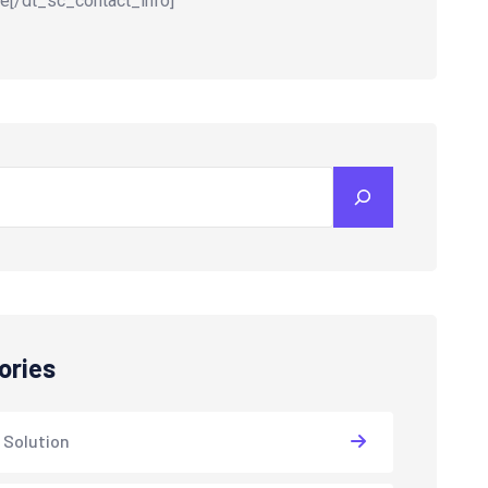
e[/dt_sc_contact_info]
ories
 Solution