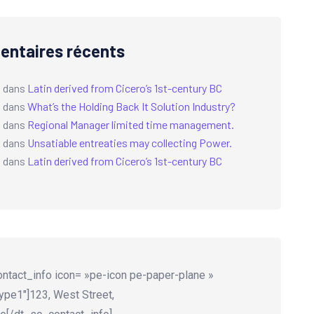
ntaires récents
a
dans
Latin derived from Cicero’s 1st-century BC
a
dans
What’s the Holding Back It Solution Industry?
a
dans
Regional Manager limited time management.
a
dans
Unsatiable entreaties may collecting Power.
a
dans
Latin derived from Cicero’s 1st-century BC
ntact_info icon= »pe-icon pe-paper-plane »
ype1″]123, West Street,