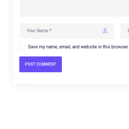
Save my name, email, and website in this browser 
POST COMMENT