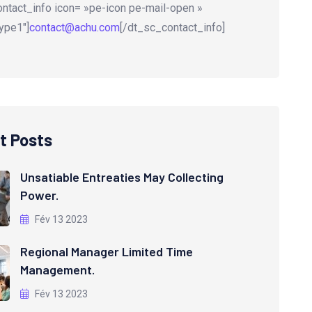
ntact_info icon= »pe-icon pe-mail-open »
ype1″]
contact@achu.com
[/dt_sc_contact_info]
t Posts
Unsatiable Entreaties May Collecting
Power.
Fév 13 2023
Regional Manager Limited Time
Management.
Fév 13 2023