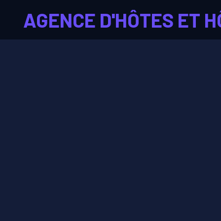
AGENCE D'HÔTES ET H