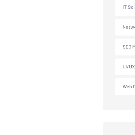
IT So
Netwo
SEO M
UI/UX
Web 