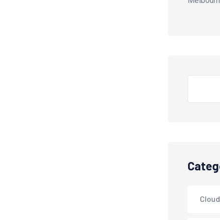
Melbourn
Search
Categ
Cloud