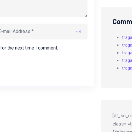
Comme
trag
trag
for the next time I comment.
trag
trag
trag
[dt_sc_co
class= »t