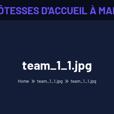
ÔTESSES D'ACCUEIL À MA
team_1_1.jpg
Home
team_1_1.jpg
team_1_1.jpg