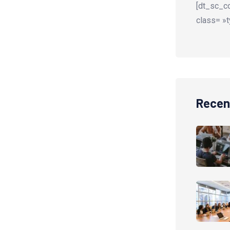
[dt_sc_co
class= »t
Recen