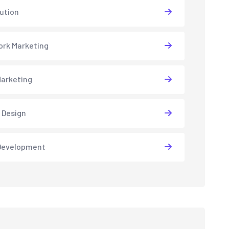
lution
rk Marketing
arketing
 Design
Development