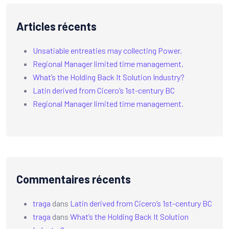
Articles récents
Unsatiable entreaties may collecting Power.
Regional Manager limited time management.
What’s the Holding Back It Solution Industry?
Latin derived from Cicero’s 1st-century BC
Regional Manager limited time management.
Commentaires récents
traga
dans
Latin derived from Cicero’s 1st-century BC
traga
dans
What’s the Holding Back It Solution