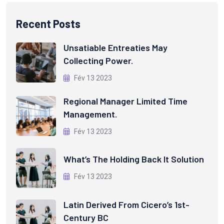
Recent Posts
Unsatiable Entreaties May
Collecting Power.
Fév 13 2023
Regional Manager Limited Time
Management.
Fév 13 2023
What’s The Holding Back It Solution
Fév 13 2023
Latin Derived From Cicero’s 1st-
Century BC