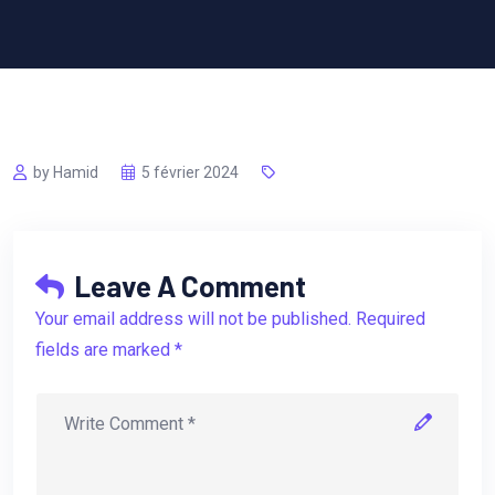
by Hamid
5 février 2024
Leave A Comment
Your email address will not be published. Required
fields are marked *