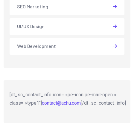
SEO Marketing
UI/UX Design
Web Development
[dt_sc_contact_info icon= »pe-icon pe-mail-open »
class= »type1″]
contact@achu.com
[/dt_sc_contact_info]