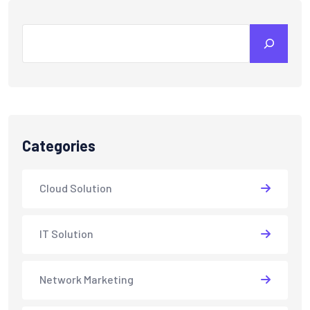
Search
Categories
Cloud Solution
IT Solution
Network Marketing