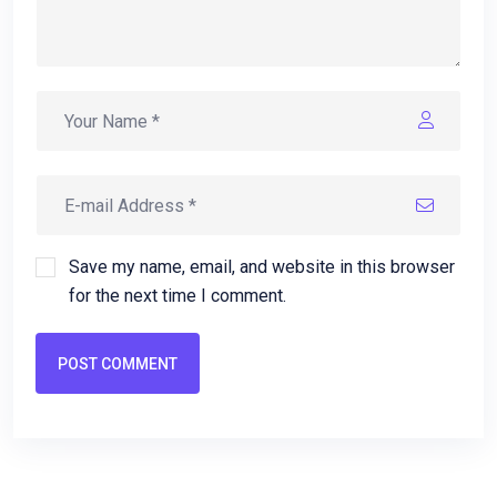
Save my name, email, and website in this browser
for the next time I comment.
POST COMMENT