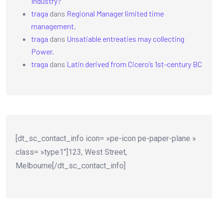
Industry?
traga
dans
Regional Manager limited time
management.
traga
dans
Unsatiable entreaties may collecting
Power.
traga
dans
Latin derived from Cicero’s 1st-century BC
[dt_sc_contact_info icon= »pe-icon pe-paper-plane »
class= »type1″]123, West Street,
Melbourne[/dt_sc_contact_info]