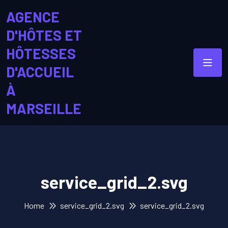
AGENCE
D'HÔTES ET
HÔTESSES
D'ACCUEIL
À
MARSEILLE
service_grid_2.svg
Home
service_grid_2.svg
service_grid_2.svg