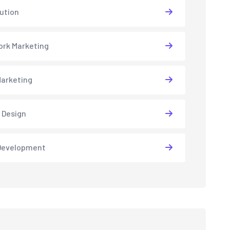
lution
rk Marketing
arketing
 Design
Development