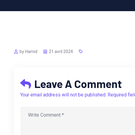
by Hamid
21 avril 2024
Leave A Comment
Your email address will not be published. Required fie