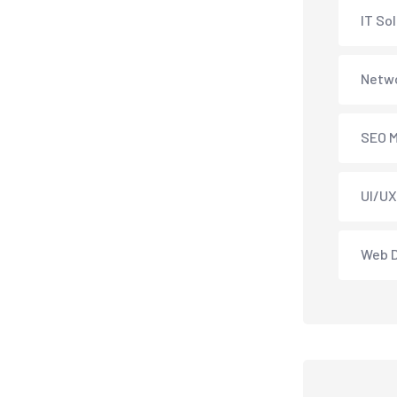
IT So
Netwo
SEO M
UI/UX
Web 