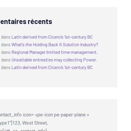
ntaires récents
a
dans
Latin derived from Cicero’s 1st-century BC
a
dans
What’s the Holding Back It Solution Industry?
a
dans
Regional Manager limited time management.
a
dans
Unsatiable entreaties may collecting Power.
a
dans
Latin derived from Cicero’s 1st-century BC
ntact_info icon= »pe-icon pe-paper-plane »
ype1″]123, West Street,