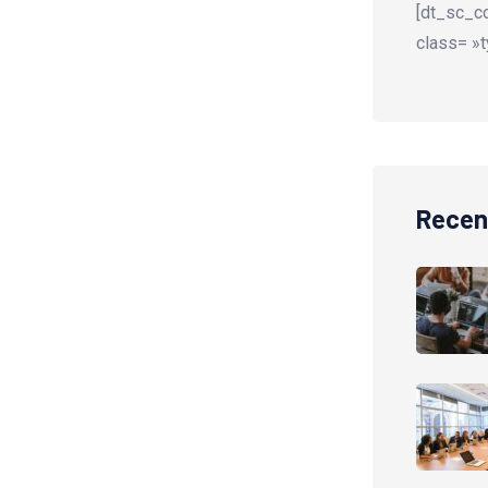
[dt_sc_co
class= »t
Recen