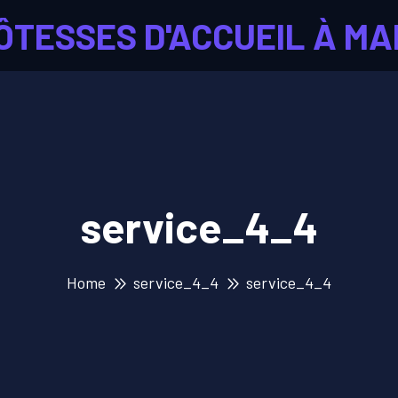
ÔTESSES D'ACCUEIL À MA
service_4_4
Home
service_4_4
service_4_4