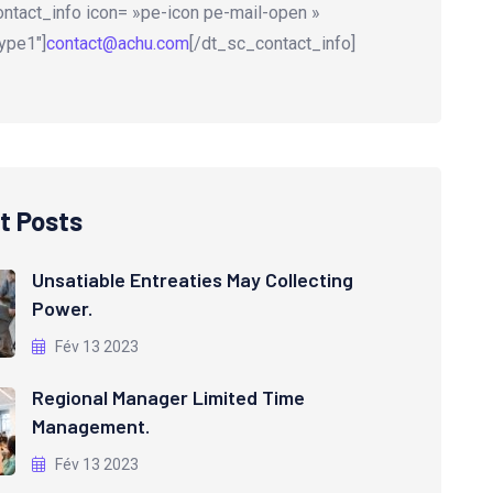
ntact_info icon= »pe-icon pe-mail-open »
ype1″]
contact@achu.com
[/dt_sc_contact_info]
t Posts
Unsatiable Entreaties May Collecting
Power.
Fév 13 2023
Regional Manager Limited Time
Management.
Fév 13 2023