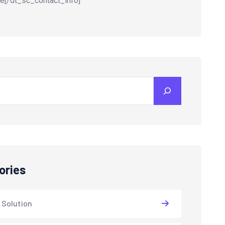
e[/dt_sc_contact_info]
ories
 Solution