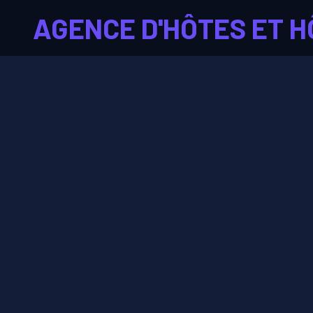
AGENCE D'HÔTES ET H