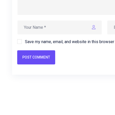
Save my name, email, and website in this browser 
POST COMMENT