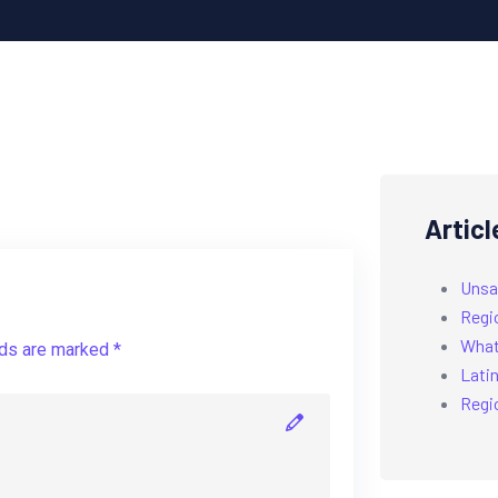
Articl
Unsa
Regi
What’
lds are marked *
Latin
Regi