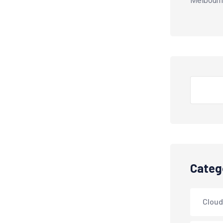
Melbourn
Search
Categ
Cloud