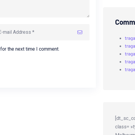
Comme
trag
trag
for the next time I comment.
trag
trag
trag
[dt_sc_co
class= »t