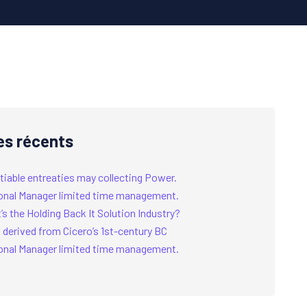
es récents
tiable entreaties may collecting Power.
onal Manager limited time management.
s the Holding Back It Solution Industry?
 derived from Cicero’s 1st-century BC
onal Manager limited time management.