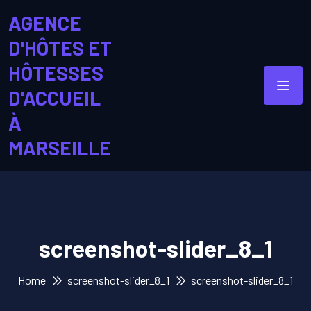
AGENCE
D'HÔTES ET
HÔTESSES
D'ACCUEIL
À
MARSEILLE
screenshot-slider_8_1
Home
screenshot-slider_8_1
screenshot-slider_8_1