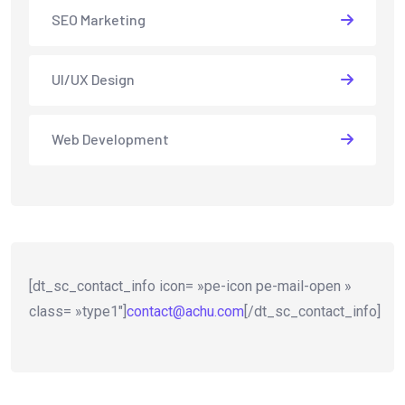
SEO Marketing
UI/UX Design
Web Development
[dt_sc_contact_info icon= »pe-icon pe-mail-open »
class= »type1″]
contact@achu.com
[/dt_sc_contact_info]