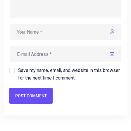
Save my name, email, and website in this browser
for the next time I comment.
POST COMMENT