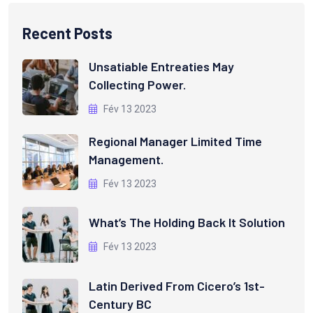
Recent Posts
Unsatiable Entreaties May
Collecting Power.
Fév 13 2023
Regional Manager Limited Time
Management.
Fév 13 2023
What’s The Holding Back It Solution
Fév 13 2023
Latin Derived From Cicero’s 1st-
Century BC