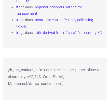
Industry?
traga
dans
Regional Manager limited time
management.
traga
dans
Unsatiable entreaties may collecting
Power.
traga
dans
Latin derived from Cicero’s 1st-century BC
[dt_sc_contact_info icon= »pe-icon pe-paper-plane »
class= »type1″]123, West Street,
Melbourne[/dt_sc_contact_info]