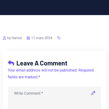
by Hamid
11 mars 2024
Leave A Comment
Your email address will not be published. Required
fields are marked *