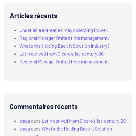
Articles récents
Unsatiable entreaties may collecting Power.
Regional Manager limited time management.
What’s the Holding Back It Solution Industry?
Latin derived from Cicero’s 1st-century BC
Regional Manager limited time management.
Commentaires récents
traga
dans
Latin derived from Cicero’s 1st-century BC
traga
dans
What’s the Holding Back It Solution