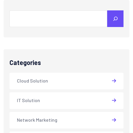
Search
Categories
Cloud Solution
IT Solution
Network Marketing