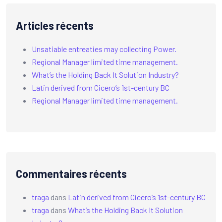
Articles récents
Unsatiable entreaties may collecting Power.
Regional Manager limited time management.
What’s the Holding Back It Solution Industry?
Latin derived from Cicero’s 1st-century BC
Regional Manager limited time management.
Commentaires récents
traga
dans
Latin derived from Cicero’s 1st-century BC
traga
dans
What’s the Holding Back It Solution