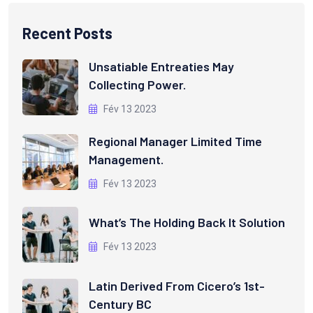
Recent Posts
Unsatiable Entreaties May
Collecting Power.
Fév 13 2023
Regional Manager Limited Time
Management.
Fév 13 2023
What’s The Holding Back It Solution
Fév 13 2023
Latin Derived From Cicero’s 1st-
Century BC