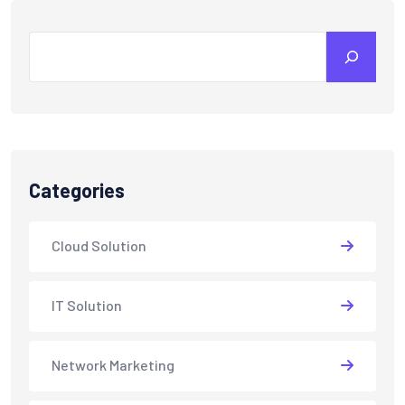
Search
Categories
Cloud Solution
IT Solution
Network Marketing