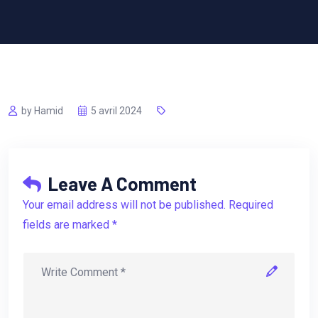
by Hamid
5 avril 2024
Leave A Comment
Your email address will not be published. Required
fields are marked *