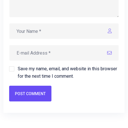
Save my name, email, and website in this browser
for the next time I comment.
POST COMMENT