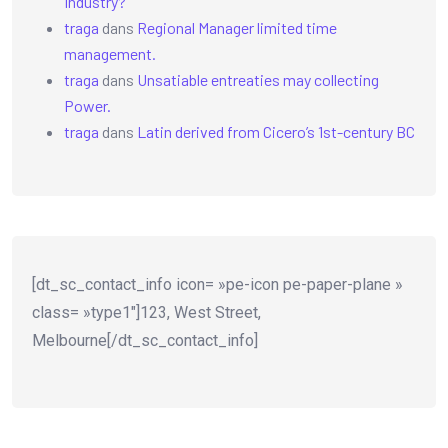
Industry?
traga
dans
Regional Manager limited time
management.
traga
dans
Unsatiable entreaties may collecting
Power.
traga
dans
Latin derived from Cicero’s 1st-century BC
[dt_sc_contact_info icon= »pe-icon pe-paper-plane »
class= »type1″]123, West Street,
Melbourne[/dt_sc_contact_info]