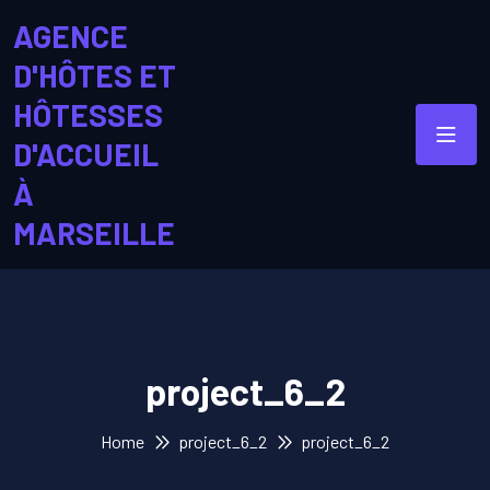
AGENCE
D'HÔTES ET
HÔTESSES
D'ACCUEIL
À
MARSEILLE
project_6_2
Home
project_6_2
project_6_2