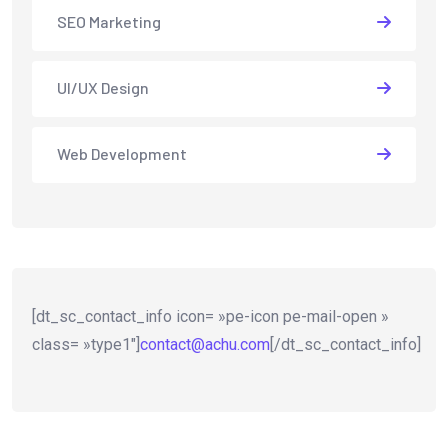
SEO Marketing
UI/UX Design
Web Development
[dt_sc_contact_info icon= »pe-icon pe-mail-open »
class= »type1″]
contact@achu.com
[/dt_sc_contact_info]