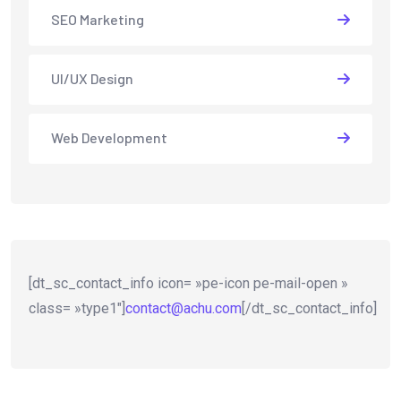
SEO Marketing
UI/UX Design
Web Development
[dt_sc_contact_info icon= »pe-icon pe-mail-open »
class= »type1″]
contact@achu.com
[/dt_sc_contact_info]