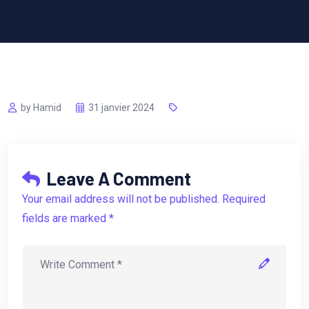
by Hamid
31 janvier 2024
Leave A Comment
Your email address will not be published. Required
fields are marked *