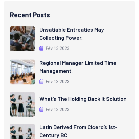
Recent Posts
Unsatiable Entreaties May
Collecting Power.
Fév 13 2023
Regional Manager Limited Time
Management.
Fév 13 2023
What’s The Holding Back It Solution
Fév 13 2023
Latin Derived From Cicero’s 1st-
Century BC