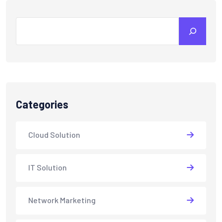
Search
Categories
Cloud Solution
IT Solution
Network Marketing