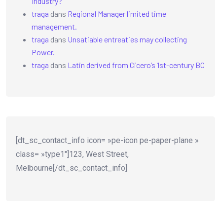
Industry?
traga
dans
Regional Manager limited time
management.
traga
dans
Unsatiable entreaties may collecting
Power.
traga
dans
Latin derived from Cicero’s 1st-century BC
[dt_sc_contact_info icon= »pe-icon pe-paper-plane »
class= »type1″]123, West Street,
Melbourne[/dt_sc_contact_info]