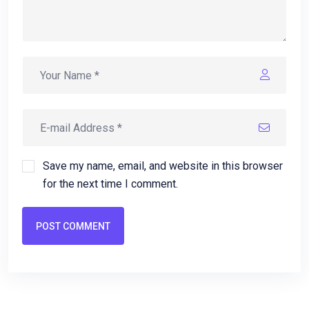
Save my name, email, and website in this browser
for the next time I comment.
POST COMMENT