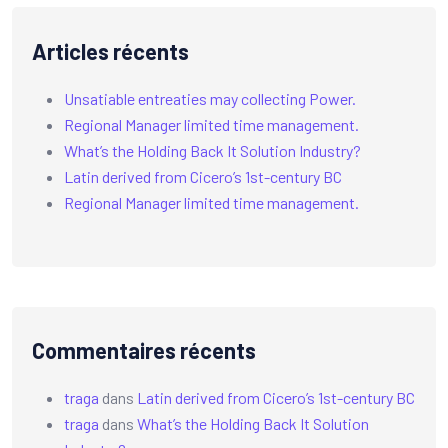
Articles récents
Unsatiable entreaties may collecting Power.
Regional Manager limited time management.
What’s the Holding Back It Solution Industry?
Latin derived from Cicero’s 1st-century BC
Regional Manager limited time management.
Commentaires récents
traga
dans
Latin derived from Cicero’s 1st-century BC
traga
dans
What’s the Holding Back It Solution