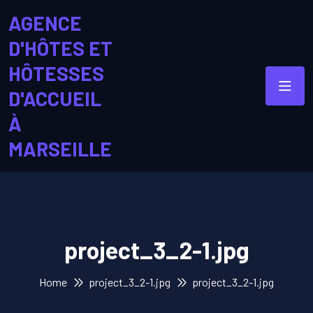
AGENCE
D'HÔTES ET
HÔTESSES
D'ACCUEIL
À
MARSEILLE
project_3_2-1.jpg
Home
project_3_2-1.jpg
project_3_2-1.jpg