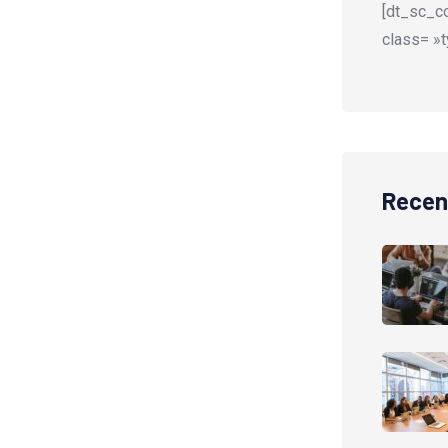
[dt_sc_co
class= »t
Recen