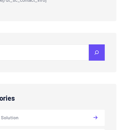
e[/dt_sc_contact_info]
ories
 Solution