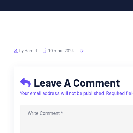
by Hamid
10 mars 2024
Leave A Comment
Your email address will not be published. Required fie