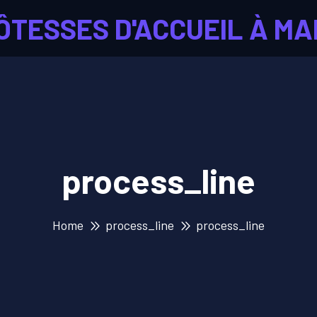
ÔTESSES D'ACCUEIL À MA
process_line
Home
process_line
process_line