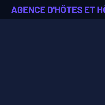
AGENCE D'HÔTES ET H