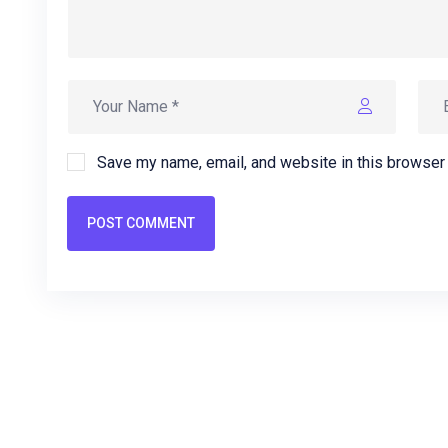
Save my name, email, and website in this browser 
POST COMMENT