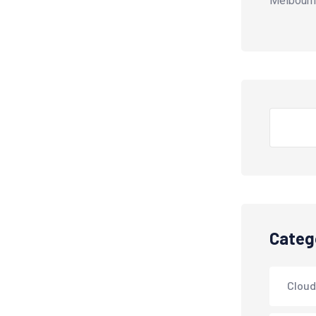
Melbourn
Search
Categ
Cloud