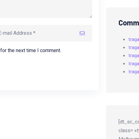
Comme
trag
trag
for the next time I comment.
trag
trag
trag
[dt_sc_co
class= »t