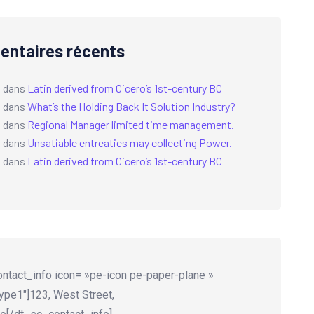
ntaires récents
a
dans
Latin derived from Cicero’s 1st-century BC
a
dans
What’s the Holding Back It Solution Industry?
a
dans
Regional Manager limited time management.
a
dans
Unsatiable entreaties may collecting Power.
a
dans
Latin derived from Cicero’s 1st-century BC
ntact_info icon= »pe-icon pe-paper-plane »
ype1″]123, West Street,