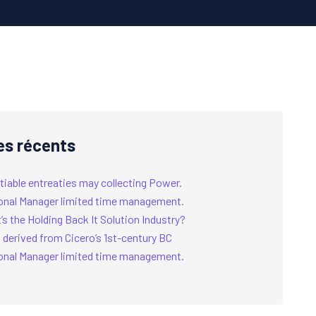
es récents
tiable entreaties may collecting Power.
onal Manager limited time management.
s the Holding Back It Solution Industry?
 derived from Cicero’s 1st-century BC
onal Manager limited time management.