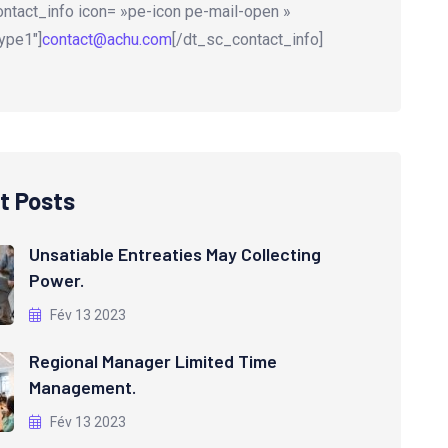
ntact_info icon= »pe-icon pe-mail-open »
ype1″]
contact@achu.com
[/dt_sc_contact_info]
t Posts
Unsatiable Entreaties May Collecting
Power.
Fév 13 2023
Regional Manager Limited Time
Management.
Fév 13 2023