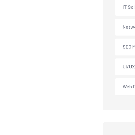
IT So
Netwo
SEO M
UI/UX
Web 