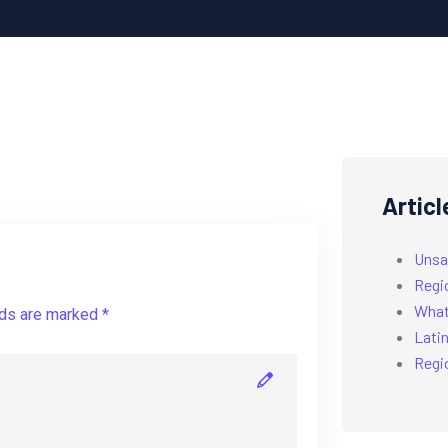
Articl
Unsa
Regi
What’
lds are marked *
Latin
Regi