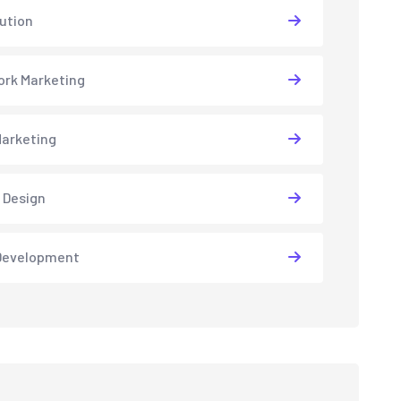
lution
rk Marketing
arketing
 Design
Development