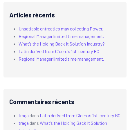
Articles récents
Unsatiable entreaties may collecting Power.
Regional Manager limited time management.
What’s the Holding Back It Solution Industry?
Latin derived from Cicero’s 1st-century BC
Regional Manager limited time management.
Commentaires récents
traga
dans
Latin derived from Cicero’s 1st-century BC
traga
dans
What’s the Holding Back It Solution