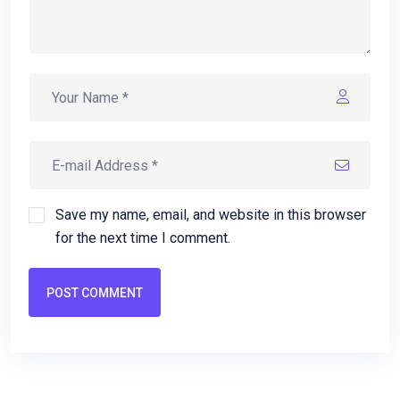
Save my name, email, and website in this browser
for the next time I comment.
POST COMMENT