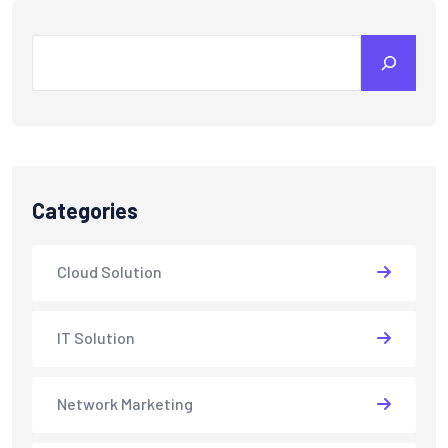
Search
Categories
Cloud Solution
IT Solution
Network Marketing