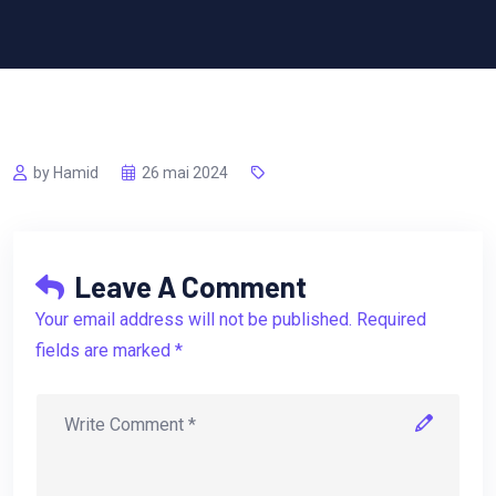
by Hamid
26 mai 2024
Leave A Comment
Your email address will not be published. Required
fields are marked *