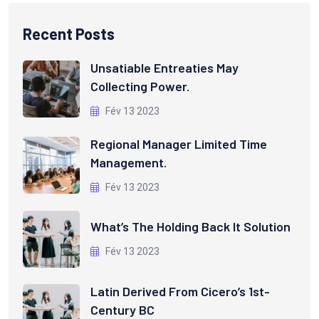
Recent Posts
Unsatiable Entreaties May
Collecting Power.
Fév 13 2023
Regional Manager Limited Time
Management.
Fév 13 2023
What’s The Holding Back It Solution
Fév 13 2023
Latin Derived From Cicero’s 1st-
Century BC