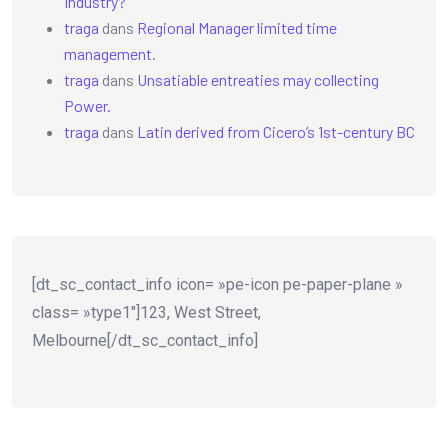
Industry?
traga
dans
Regional Manager limited time
management.
traga
dans
Unsatiable entreaties may collecting
Power.
traga
dans
Latin derived from Cicero’s 1st-century BC
[dt_sc_contact_info icon= »pe-icon pe-paper-plane »
class= »type1″]123, West Street,
Melbourne[/dt_sc_contact_info]