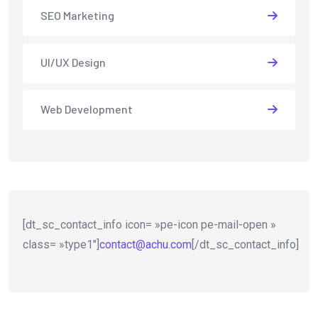
SEO Marketing
UI/UX Design
Web Development
[dt_sc_contact_info icon= »pe-icon pe-mail-open »
class= »type1″]
contact@achu.com
[/dt_sc_contact_info]