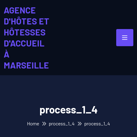
AGENCE
D'HÔTES ET
HÔTESSES
D'ACCUEIL
À
MARSEILLE
process_1_4
Home
process_1_4
process_1_4