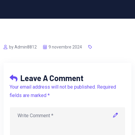
by Admin8812
9 novembre 2024
Leave A Comment
Your email address will not be published. Required
fields are marked *