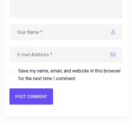
Save my name, email, and website in this browser
for the next time I comment.
POST COMMENT