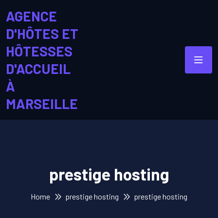
AGENCE
D'HÔTES ET
HÔTESSES
D'ACCUEIL
À
MARSEILLE
prestige hosting
Home
prestige hosting
prestige hosting