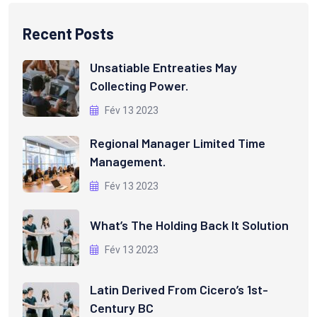
Recent Posts
Unsatiable Entreaties May
Collecting Power.
Fév 13 2023
Regional Manager Limited Time
Management.
Fév 13 2023
What’s The Holding Back It Solution
Fév 13 2023
Latin Derived From Cicero’s 1st-
Century BC