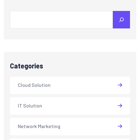
Search
Categories
Cloud Solution
IT Solution
Network Marketing