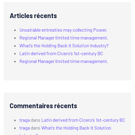
Articles récents
Unsatiable entreaties may collecting Power.
Regional Manager limited time management.
What’s the Holding Back It Solution Industry?
Latin derived from Cicero’s 1st-century BC
Regional Manager limited time management.
Commentaires récents
traga
dans
Latin derived from Cicero’s 1st-century BC
traga
dans
What’s the Holding Back It Solution