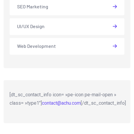
SEO Marketing
UI/UX Design
Web Development
[dt_sc_contact_info icon= »pe-icon pe-mail-open »
class= »type1″]
contact@achu.com
[/dt_sc_contact_info]