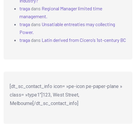
Industry?
traga
dans
Regional Manager limited time
management.
traga
dans
Unsatiable entreaties may collecting
Power.
traga
dans
Latin derived from Cicero’s 1st-century BC
[dt_sc_contact_info icon= »pe-icon pe-paper-plane »
class= »type1″]123, West Street,
Melbourne[/dt_sc_contact_info]