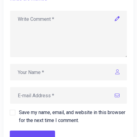
Save my name, email, and website in this browser
for the next time I comment.