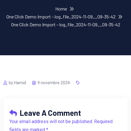
Home
One Click Demo Import – log_file_2024-11-09__09-35-42
One Click Demo Import – log_file_2024-11-09__09-35-42
by Hamid
9 novembre 2024
Leave A Comment
Your email address will not be published. Required
fields are marked *