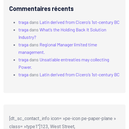
Commentaires récents
traga
dans
Latin derived from Cicero’s 1st-century BC
traga
dans
What’s the Holding Back It Solution
Industry?
traga
dans
Regional Manager limited time
management.
traga
dans
Unsatiable entreaties may collecting
Power.
traga
dans
Latin derived from Cicero’s 1st-century BC
[dt_sc_contact_info icon= »pe-icon pe-paper-plane »
class= »type1″]123, West Street,