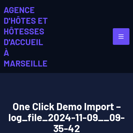
AGENCE
D'HÔTES ET
HÔTESSES
D'ACCUEIL
À
MARSEILLE
One Click Demo Import –
log_file_2024-11-09__09-
35-42