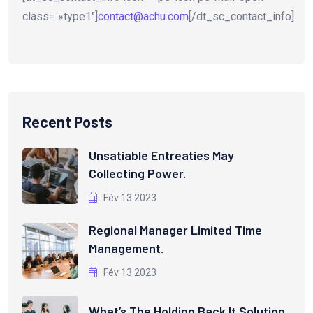
class= »type1″]
contact@achu.com
[/dt_sc_contact_info]
Recent Posts
Unsatiable Entreaties May
Collecting Power.
Fév 13 2023
Regional Manager Limited Time
Management.
Fév 13 2023
What’s The Holding Back It Solution