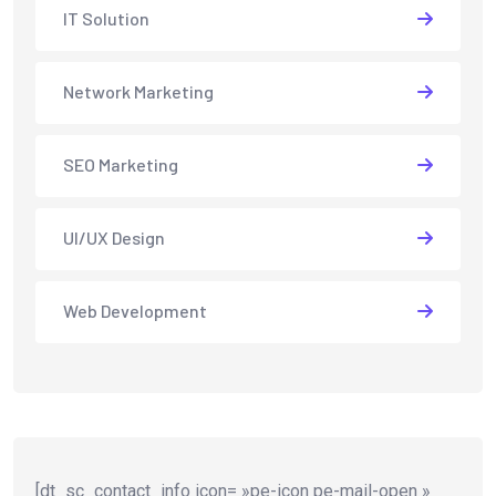
IT Solution
Network Marketing
SEO Marketing
UI/UX Design
Web Development
[dt_sc_contact_info icon= »pe-icon pe-mail-open »