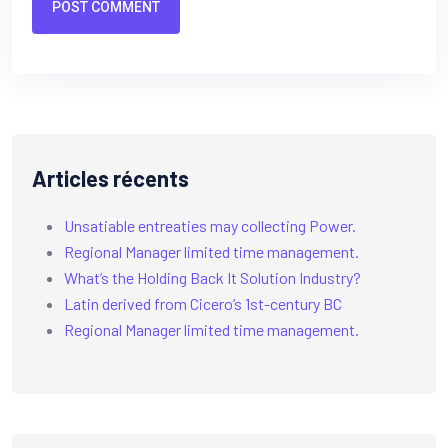
POST COMMENT
Articles récents
Unsatiable entreaties may collecting Power.
Regional Manager limited time management.
What’s the Holding Back It Solution Industry?
Latin derived from Cicero’s 1st-century BC
Regional Manager limited time management.