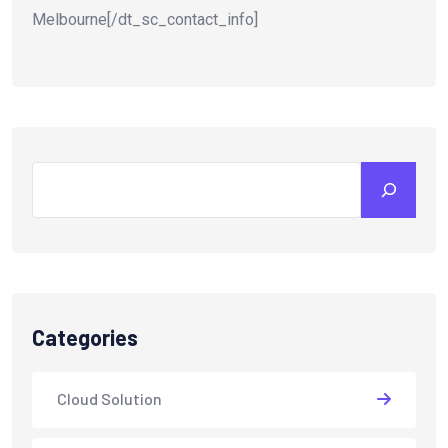
Melbourne[/dt_sc_contact_info]
Search
Categories
Cloud Solution