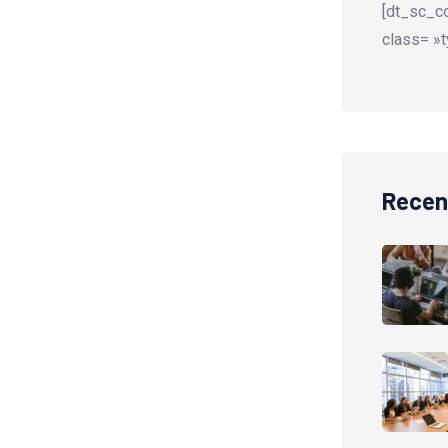
[dt_sc_co
class= »t
Recen