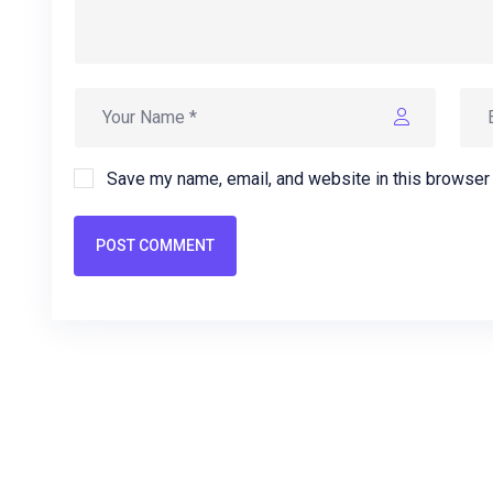
Save my name, email, and website in this browser 
POST COMMENT