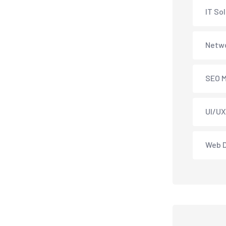
IT So
Netwo
SEO M
UI/UX
Web 