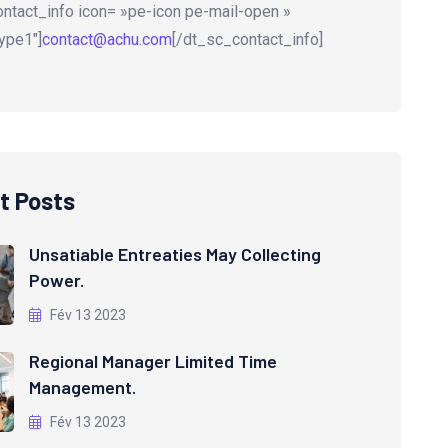
ntact_info icon= »pe-icon pe-mail-open »
ype1″]
contact@achu.com
[/dt_sc_contact_info]
t Posts
Unsatiable Entreaties May Collecting
Power.
Fév 13 2023
Regional Manager Limited Time
Management.
Fév 13 2023