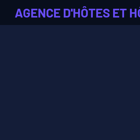
AGENCE D'HÔTES ET H