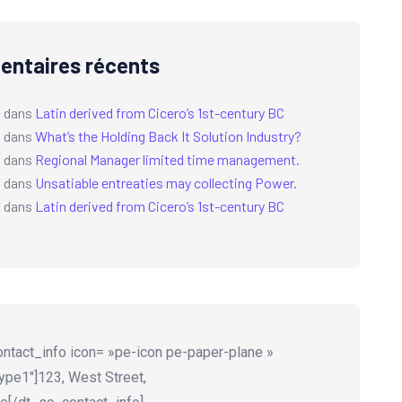
ntaires récents
a
dans
Latin derived from Cicero’s 1st-century BC
a
dans
What’s the Holding Back It Solution Industry?
a
dans
Regional Manager limited time management.
a
dans
Unsatiable entreaties may collecting Power.
a
dans
Latin derived from Cicero’s 1st-century BC
ntact_info icon= »pe-icon pe-paper-plane »
ype1″]123, West Street,