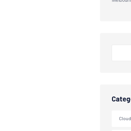
Melbourn
Search
Categ
Cloud