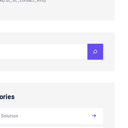
e[/dt_sc_contact_info]
ories
 Solution