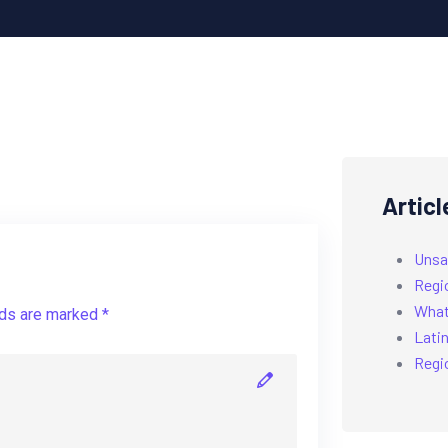
Articl
Unsa
Regi
What’
lds are marked *
Latin
Regi