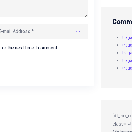
Comme
trag
trag
for the next time I comment.
trag
trag
trag
[dt_sc_co
class= »t