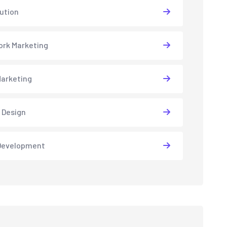
lution
rk Marketing
arketing
 Design
Development