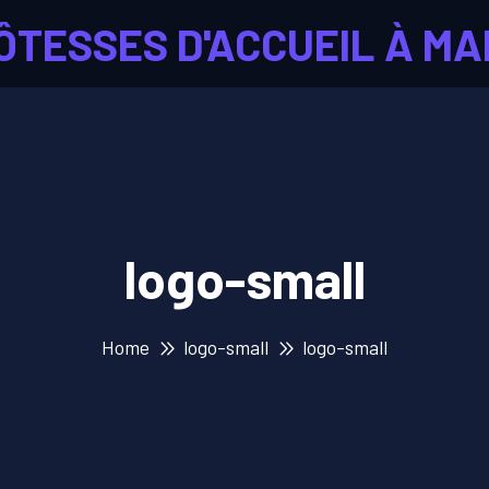
ÔTESSES D'ACCUEIL À MA
logo-small
Home
logo-small
logo-small