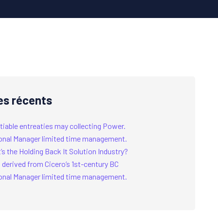
es récents
tiable entreaties may collecting Power.
onal Manager limited time management.
s the Holding Back It Solution Industry?
 derived from Cicero’s 1st-century BC
onal Manager limited time management.