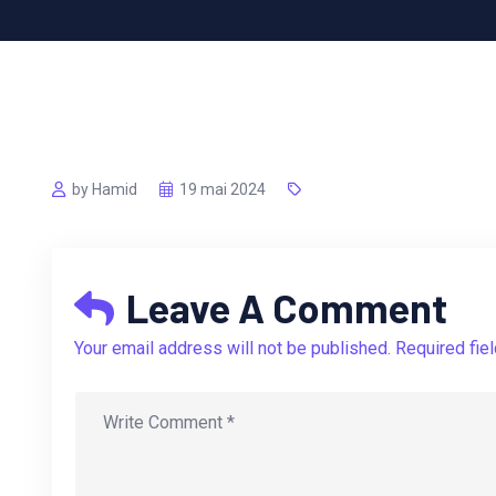
by Hamid
19 mai 2024
Leave A Comment
Your email address will not be published. Required fie