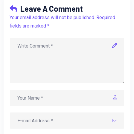
Leave A Comment
Your email address will not be published. Required
fields are marked *