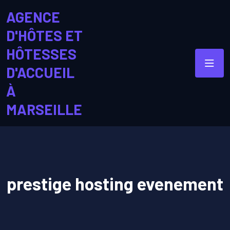
AGENCE
D'HÔTES ET
HÔTESSES
D'ACCUEIL
À
MARSEILLE
prestige hosting evenement