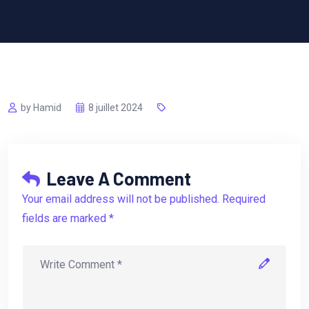
by Hamid
8 juillet 2024
Leave A Comment
Your email address will not be published. Required
fields are marked *