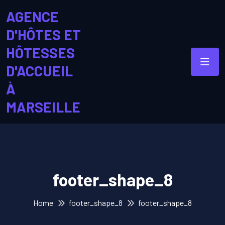
AGENCE
D'HÔTES ET
HÔTESSES
D'ACCUEIL
À
MARSEILLE
footer_shape_8
Home
footer_shape_8
footer_shape_8