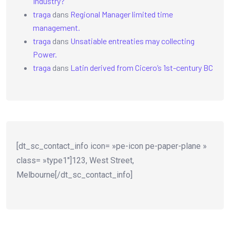
Industry?
traga
dans
Regional Manager limited time
management.
traga
dans
Unsatiable entreaties may collecting
Power.
traga
dans
Latin derived from Cicero’s 1st-century BC
[dt_sc_contact_info icon= »pe-icon pe-paper-plane »
class= »type1″]123, West Street,
Melbourne[/dt_sc_contact_info]