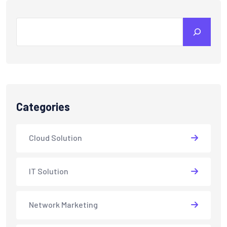
Search
Categories
Cloud Solution
IT Solution
Network Marketing