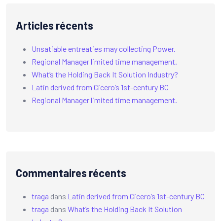
Articles récents
Unsatiable entreaties may collecting Power.
Regional Manager limited time management.
What’s the Holding Back It Solution Industry?
Latin derived from Cicero’s 1st-century BC
Regional Manager limited time management.
Commentaires récents
traga
dans
Latin derived from Cicero’s 1st-century BC
traga
dans
What’s the Holding Back It Solution