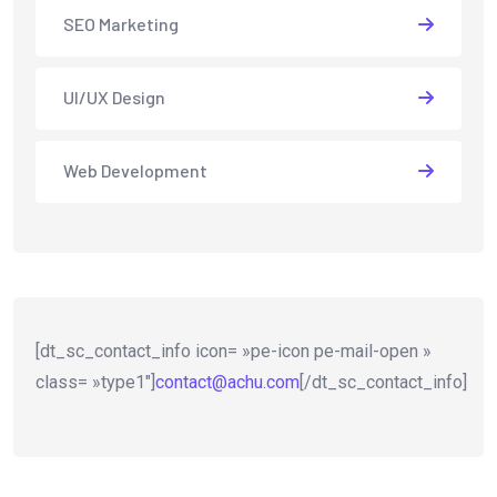
SEO Marketing
UI/UX Design
Web Development
[dt_sc_contact_info icon= »pe-icon pe-mail-open »
class= »type1″]
contact@achu.com
[/dt_sc_contact_info]