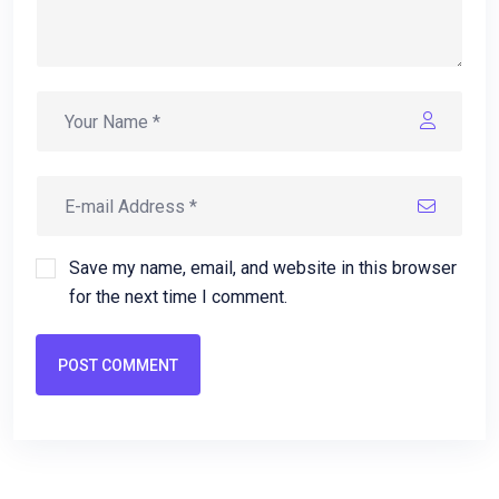
Save my name, email, and website in this browser
for the next time I comment.
POST COMMENT