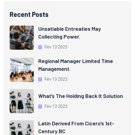
Recent Posts
Unsatiable Entreaties May
Collecting Power.
Fév 13 2023
Regional Manager Limited Time
Management.
Fév 13 2023
What’s The Holding Back It Solution
Fév 13 2023
Latin Derived From Cicero’s 1st-
Century BC