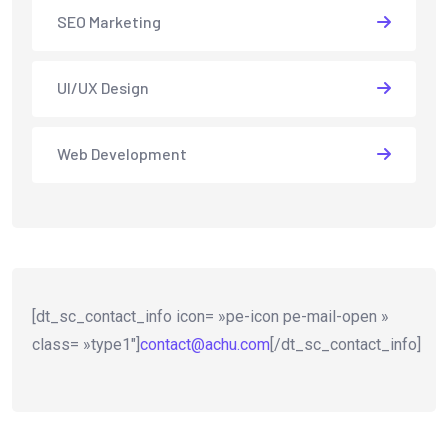
SEO Marketing
UI/UX Design
Web Development
[dt_sc_contact_info icon= »pe-icon pe-mail-open »
class= »type1″]
contact@achu.com
[/dt_sc_contact_info]