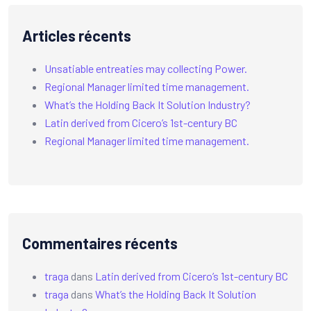
Articles récents
Unsatiable entreaties may collecting Power.
Regional Manager limited time management.
What’s the Holding Back It Solution Industry?
Latin derived from Cicero’s 1st-century BC
Regional Manager limited time management.
Commentaires récents
traga
dans
Latin derived from Cicero’s 1st-century BC
traga
dans
What’s the Holding Back It Solution