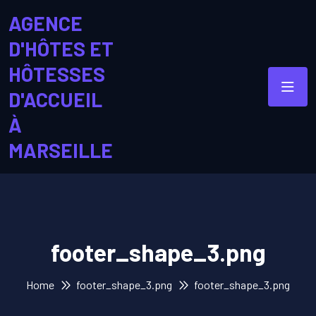
AGENCE
D'HÔTES ET
HÔTESSES
D'ACCUEIL
À
MARSEILLE
footer_shape_3.png
Home
footer_shape_3.png
footer_shape_3.png