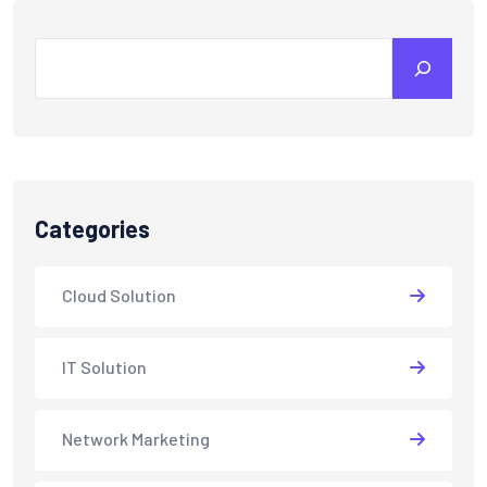
Search
Categories
Cloud Solution
IT Solution
Network Marketing