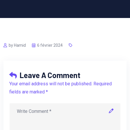
by Hamid
6 février 2024
Leave A Comment
Your email address will not be published. Required
fields are marked *