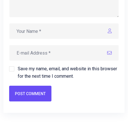
Save my name, email, and website in this browser
for the next time I comment.
POST COMMENT