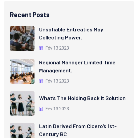
Recent Posts
Unsatiable Entreaties May
Collecting Power.
Fév 13 2023
Regional Manager Limited Time
Management.
Fév 13 2023
What’s The Holding Back It Solution
Fév 13 2023
Latin Derived From Cicero’s 1st-
Century BC