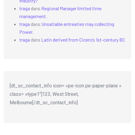
Industry?
traga
dans
Regional Manager limited time
management.
traga
dans
Unsatiable entreaties may collecting
Power.
traga
dans
Latin derived from Cicero’s 1st-century BC
[dt_sc_contact_info icon= »pe-icon pe-paper-plane »
class= »type1″]123, West Street,
Melbourne[/dt_sc_contact_info]