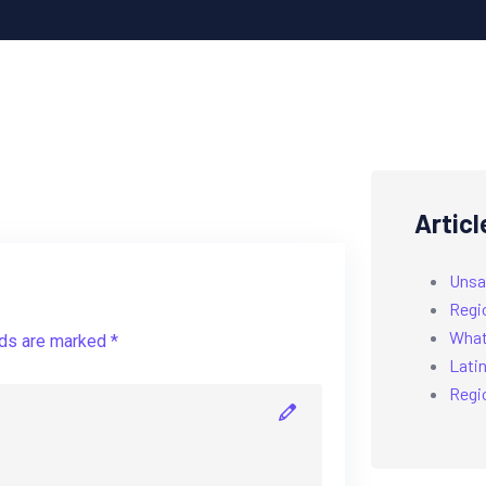
Articl
Unsa
Regi
What’
lds are marked *
Latin
Regi