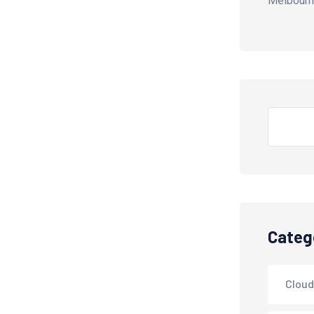
Melbourn
Search
Categ
Cloud