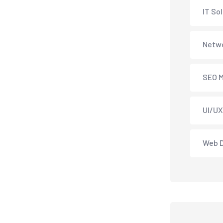
IT So
Netwo
SEO M
UI/UX
Web 