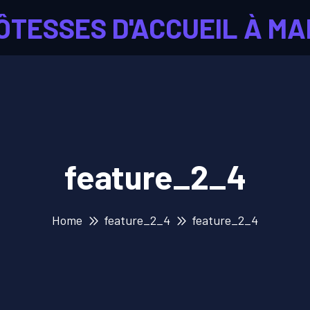
ÔTESSES D'ACCUEIL À MA
feature_2_4
Home
feature_2_4
feature_2_4