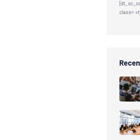
[dt_sc_co
class= »t
Recen