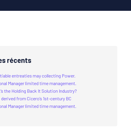
es récents
tiable entreaties may collecting Power.
onal Manager limited time management.
s the Holding Back It Solution Industry?
 derived from Cicero’s 1st-century BC
onal Manager limited time management.