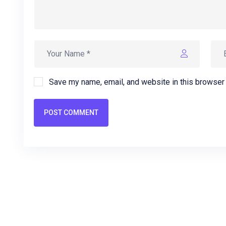
Save my name, email, and website in this browser 
POST COMMENT