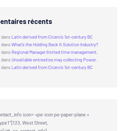
ntaires récents
a
dans
Latin derived from Cicero’s 1st-century BC
a
dans
What’s the Holding Back It Solution Industry?
a
dans
Regional Manager limited time management.
a
dans
Unsatiable entreaties may collecting Power.
a
dans
Latin derived from Cicero’s 1st-century BC
ntact_info icon= »pe-icon pe-paper-plane »
ype1″]123, West Street,