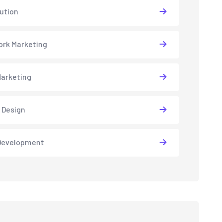
lution
rk Marketing
arketing
 Design
Development