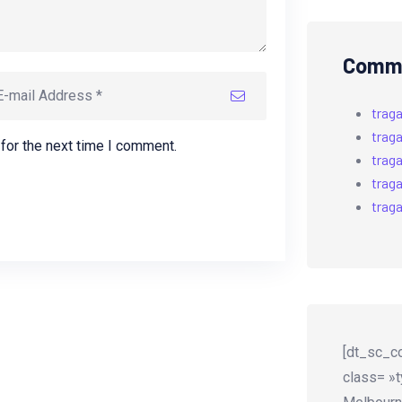
Comme
trag
trag
for the next time I comment.
trag
trag
trag
[dt_sc_co
class= »t