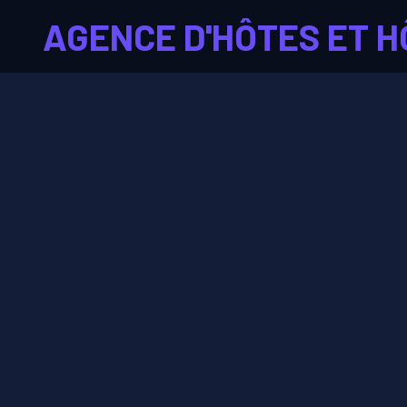
AGENCE D'HÔTES ET H