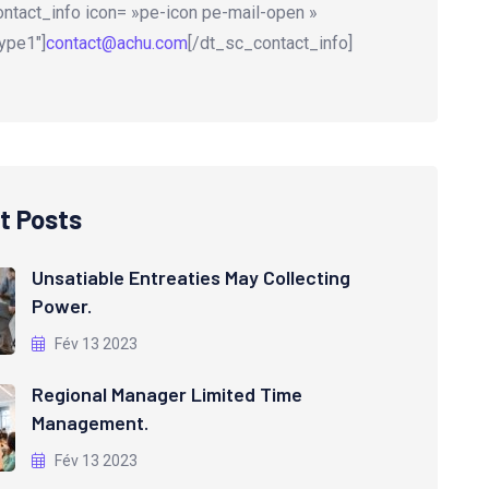
ntact_info icon= »pe-icon pe-mail-open »
ype1″]
contact@achu.com
[/dt_sc_contact_info]
t Posts
Unsatiable Entreaties May Collecting
Power.
Fév 13 2023
Regional Manager Limited Time
Management.
Fév 13 2023