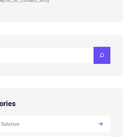
e[/dt_sc_contact_info]
ories
 Solution