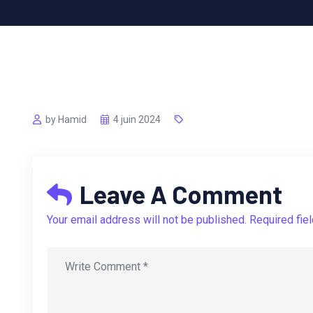
by Hamid
4 juin 2024
Leave A Comment
Your email address will not be published. Required fie