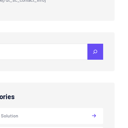
e[/dt_sc_contact_info]
ories
 Solution