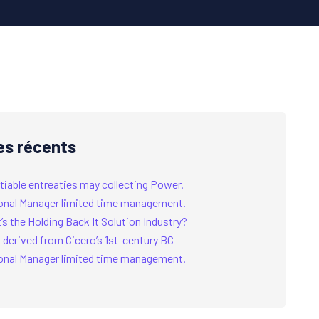
es récents
tiable entreaties may collecting Power.
onal Manager limited time management.
s the Holding Back It Solution Industry?
 derived from Cicero’s 1st-century BC
onal Manager limited time management.