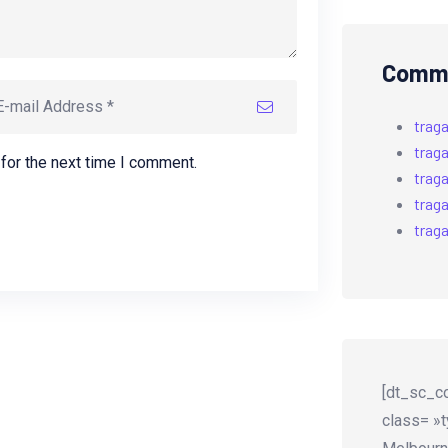
Comme
trag
trag
for the next time I comment.
trag
trag
trag
[dt_sc_co
class= »t