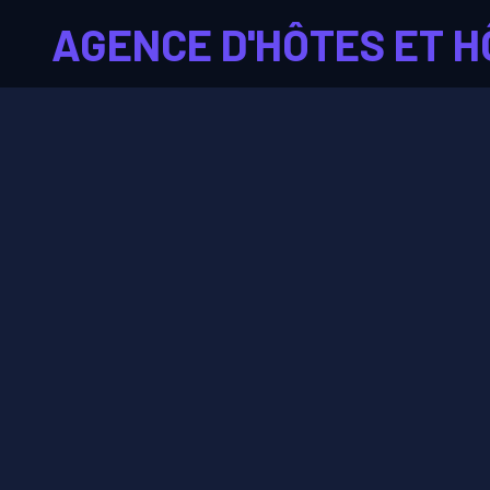
AGENCE D'HÔTES ET H