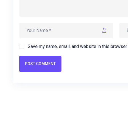
Save my name, email, and website in this browser 
POST COMMENT