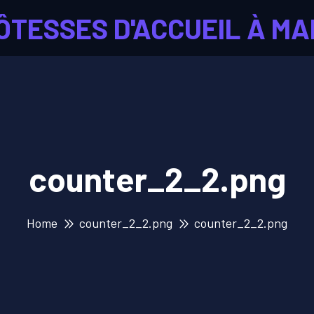
ÔTESSES D'ACCUEIL À MA
counter_2_2.png
Home
counter_2_2.png
counter_2_2.png