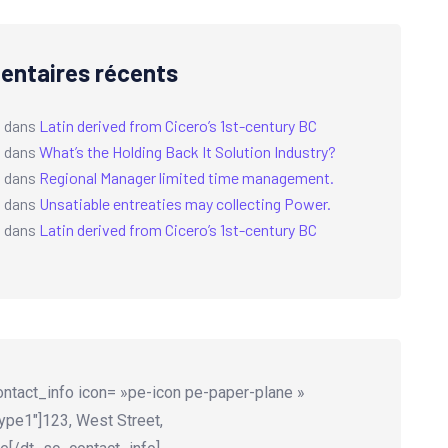
ntaires récents
a
dans
Latin derived from Cicero’s 1st-century BC
a
dans
What’s the Holding Back It Solution Industry?
a
dans
Regional Manager limited time management.
a
dans
Unsatiable entreaties may collecting Power.
a
dans
Latin derived from Cicero’s 1st-century BC
ntact_info icon= »pe-icon pe-paper-plane »
ype1″]123, West Street,