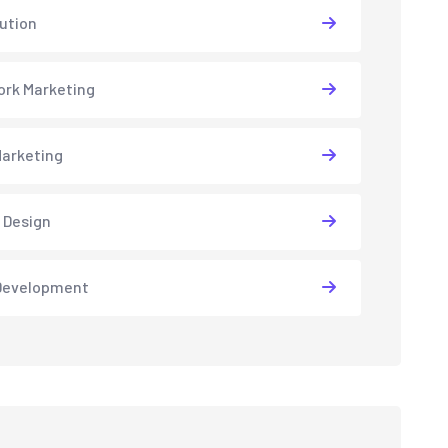
lution
rk Marketing
arketing
 Design
Development