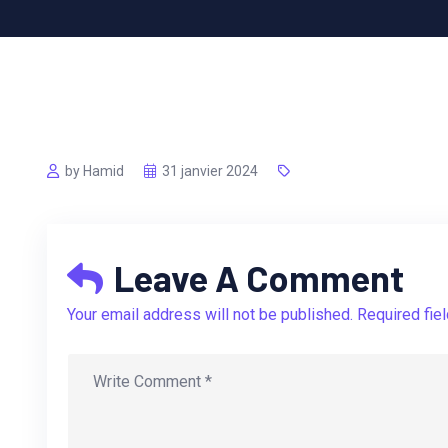
by Hamid
31 janvier 2024
Leave A Comment
Your email address will not be published. Required fie