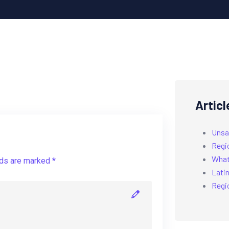
Articl
Unsa
Regi
What’
lds are marked *
Latin
Regi