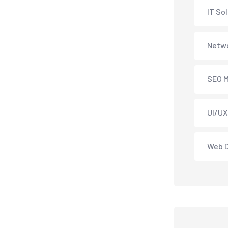
IT So
Netwo
SEO M
UI/UX
Web 