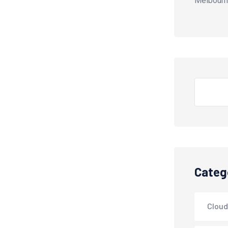
Melbourn
Search
Categ
Cloud