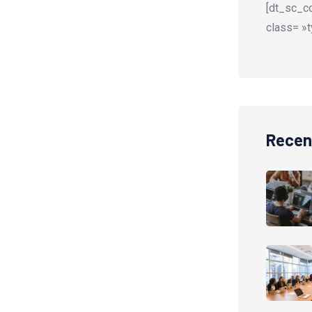
[dt_sc_co
class= »t
Recen