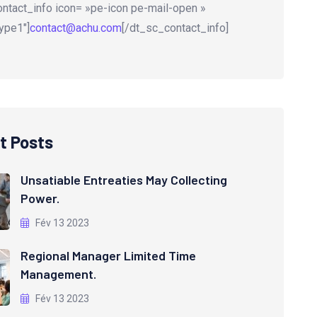
ntact_info icon= »pe-icon pe-mail-open »
ype1″]
contact@achu.com
[/dt_sc_contact_info]
t Posts
Unsatiable Entreaties May Collecting
Power.
Fév 13 2023
Regional Manager Limited Time
Management.
Fév 13 2023